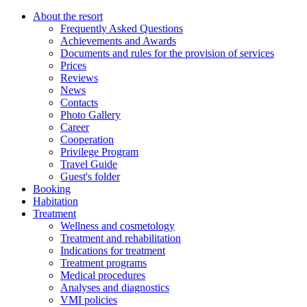
About the resort
Frequently Asked Questions
Achievements and Awards
Documents and rules for the provision of services
Prices
Reviews
News
Contacts
Photo Gallery
Career
Cooperation
Privilege Program
Travel Guide
Guest's folder
Booking
Habitation
Treatment
Wellness and cosmetology
Treatment and rehabilitation
Indications for treatment
Treatment programs
Medical procedures
Analyses and diagnostics
VMI policies