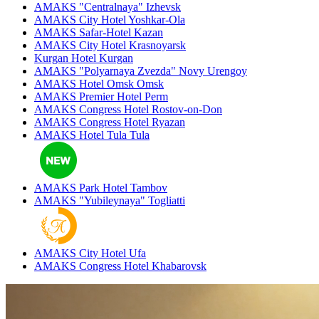
AMAKS "Centralnaya"
Izhevsk
AMAKS City Hotel
Yoshkar-Ola
AMAKS Safar-Hotel
Kazan
AMAKS City Hotel
Krasnoyarsk
Kurgan Hotel
Kurgan
AMAKS "Polyarnaya Zvezda"
Novy Urengoy
AMAKS Hotel Omsk
Omsk
AMAKS Premier Hotel
Perm
AMAKS Congress Hotel
Rostov-on-Don
AMAKS Congress Hotel
Ryazan
AMAKS Hotel Tula
Tula
AMAKS Park Hotel
Tambov
AMAKS "Yubileynaya"
Togliatti
AMAKS City Hotel
Ufa
AMAKS Congress Hotel
Khabarovsk