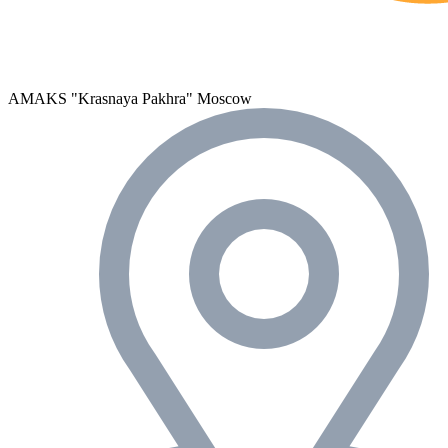
AMAKS "Krasnaya Pakhra"
Moscow