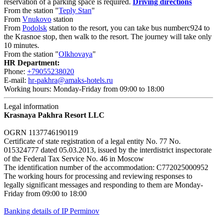
reservation of a parking space is required.
Driving directions
From the station "
Teply Stan
"
From
Vnukovo
station
From
Podolsk
station to the resort, you can take bus numberc924 to
the Krasnoe stop, then walk to the resort. The journey will take only
10 minutes.
From the station "
Olkhovaya
"
HR Department:
Phone:
+79055238020
E-mail:
hr-pakhra@amaks-hotels.ru
Working hours: Monday-Friday from 09:00 to 18:00
Legal information
Krasnaya Pakhra Resort LLC
OGRN 1137746190119
Certificate of state registration of a legal entity No. 77 No.
015324777 dated 05.03.2013, issued by the interdistrict inspectorate
of the Federal Tax Service No. 46 in Moscow
The identification number of the accommodation: C772025000952
The working hours for processing and reviewing responses to
legally significant messages and responding to them are Monday-
Friday from 09:00 to 18:00
Banking details of IP Perminov