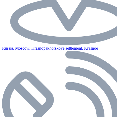
Russia, Moscow, Krasnopakhorskoye settlement, Krasnoe