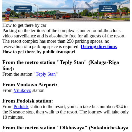
How to get there by car
Parking on the territory of the complex is under round-the-clock
video surveillance and is absolutely free for all guests of the resort.
The resort complex has more than 250 parking spaces, no
reservation of a parking space is required.
Driving directions
How to get there by public transport
From the metro station "Teply Stan" (Kaluga-Riga
line):
From the station "
Teply Stan
"
From Vnukovo Airport:
From
Vnukovo
station
From Podolsk station:
From
Podolsk
station to the resort, you can take bus numberc924 to
the Krasnoe stop, then walk to the resort. The journey will take only
10 minutes.
From the metro station "Olkhovaya" (Sokolnicheskaya