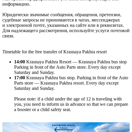
информацию.
Юридически значимые сообщения, обращения, претензии,
судебные запросы не принимаются в чатах, мессенджерах
и электронной почте, указанных на сайте или в реквизитах.
Для надлежащего рассмотрения, используйте услуги почтовой
связи.
Timetable for the free transfer of Krasnaya Pakhra resort
14:00
Krasnaya Pakhra Resort — Krasnaya Pakhra bus stop
Parking in front of the Auto Parts store. Every day except
Saturday and Sunday.
17:00
Krasnaya Pakhra bus stop. Parking in front of the Auto
Parts store — Krasnaya Pakhra resort. Every day except
Saturday and Sunday.
Please note: if a child under the age of 12 is traveling with
you, you need to inform us in advance so that we can prepare
a booster or a child safety seat.