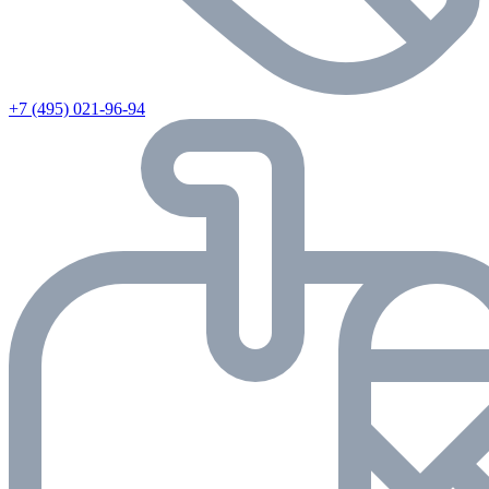
+7 (495) 021-96-94