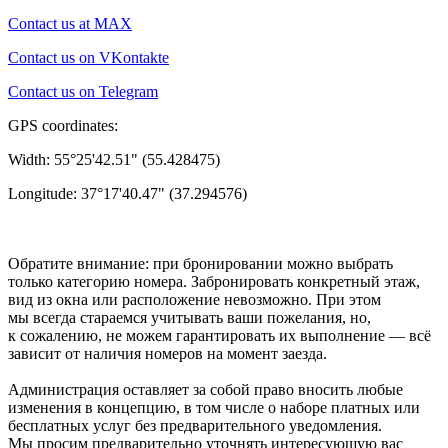
Contact us at MAX
Contact us on VKontakte
Contact us on Telegram
GPS coordinates:
Width: 55°25'42.51" (55.428475)
Longitude: 37°17'40.47" (37.294576)
Обратите внимание: при бронировании можно выбрать
только категорию номера. Забронировать конкретный этаж,
вид из окна или расположение невозможно. При этом
мы всегда стараемся учитывать ваши пожелания, но,
к сожалению, не можем гарантировать их выполнение — всё
зависит от наличия номеров на момент заезда.
Администрация оставляет за собой право вносить любые
изменения в концепцию, в том числе о наборе платных или
бесплатных услуг без предварительного уведомления.
Мы просим предварительно уточнять интересующую вас