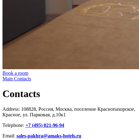
Book a room
Main
Contacts
Contacts
Address: 108828, Россия, Москва, поселение Краснопахорское,
Красное, ул. Парковая, д.10к1
Telephone:
+7 (495) 021-96-94
Email:
sales-pakhra@amaks-hotels.ru