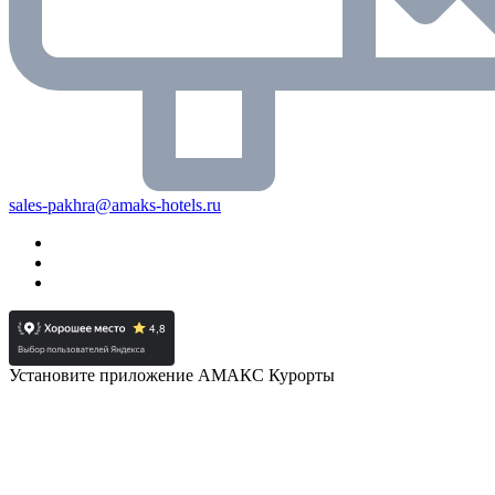
sales-pakhra@amaks-hotels.ru
Установите приложение АМАКС Курорты