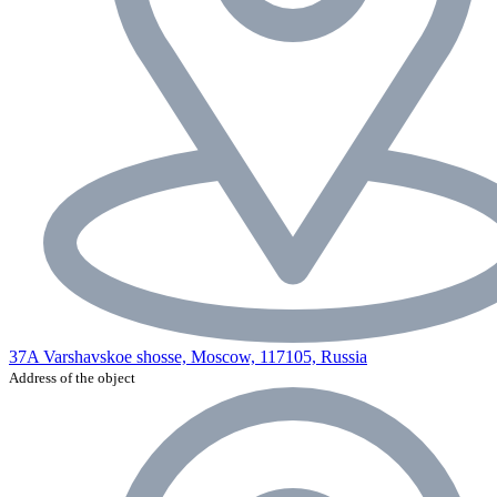
37A Varshavskoe shosse, Moscow, 117105, Russia
Address of the object