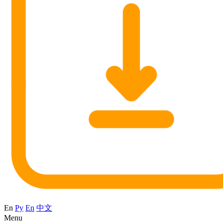
En
Ру
En
中文
Menu