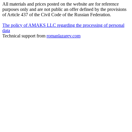
All materials and prices posted on the website are for reference
purposes only and are not public an offer defined by the provisions
of Article 437 of the Civil Code of the Russian Federation.
The policy of AMAKS LLC regarding the processing of personal
data
Technical support from
romanlazarev.com