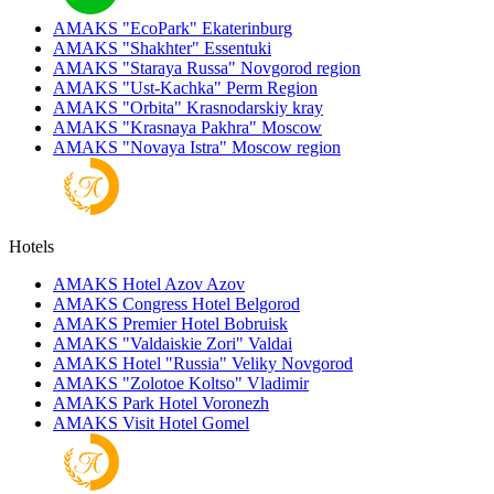
AMAKS "EcoPark"
Ekaterinburg
AMAKS "Shakhter"
Essentuki
AMAKS "Staraya Russa"
Novgorod region
AMAKS "Ust-Kachka"
Perm Region
AMAKS "Orbita"
Krasnodarskiy kray
AMAKS "Krasnaya Pakhra"
Moscow
AMAKS "Novaya Istra"
Moscow region
Hotels
AMAKS Hotel Azov
Azov
AMAKS Congress Hotel
Belgorod
AMAKS Premier Hotel
Bobruisk
AMAKS "Valdaiskie Zori"
Valdai
AMAKS Hotel "Russia"
Veliky Novgorod
AMAKS "Zolotoe Koltso"
Vladimir
AMAKS Park Hotel
Voronezh
AMAKS Visit Hotel
Gomel