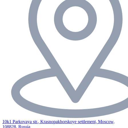
10k1 Parkovaya str., Krasnopakhorskoye settlement, Moscow,
108828, Russia