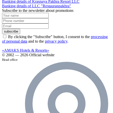
Banking details of Krasnaya Pakhra Resort LLC
Banking details of LLC "Restauranpakhra"
Subscribe to the newsletter about promotions
subscribe
By clicking the "Subscribe" button, I consent to the
processing
of personal data
and to the
privacy policy
.
«AMAKS Hotels & Resorts»
© 2002 — 2026 Official website
Head office