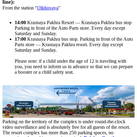
line):
From the station "
Olkhovaya
"
14:00
Krasnaya Pakhra Resort — Krasnaya Pakhra bus stop
Parking in front of the Auto Parts store. Every day except
Saturday and Sunday.
17:00
Krasnaya Pakhra bus stop. Parking in front of the Auto
Parts store — Krasnaya Pakhra resort. Every day except
Saturday and Sunday.
Please note: if a child under the age of 12 is traveling with
you, you need to inform us in advance so that we can prepare
a booster or a child safety seat.
Parking on the territory of the complex is under round-the-clock
video surveillance and is absolutely free for all guests of the resort.
The resort complex has more than 250 parking spaces, no