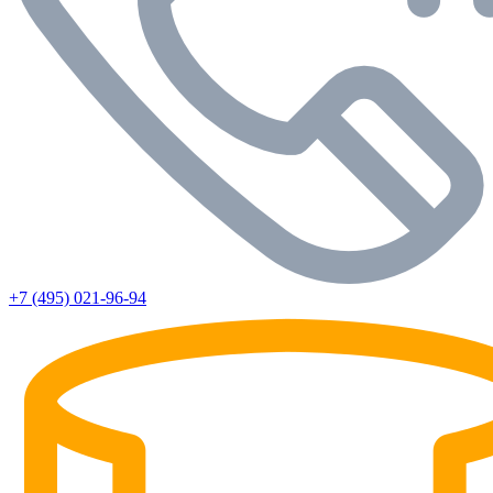
+7 (495) 021-96-94