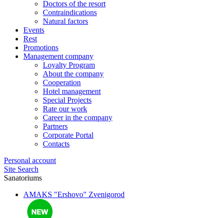
Doctors of the resort
Contraindications
Natural factors
Events
Rest
Promotions
Management company
Loyalty Program
About the company
Cooperation
Hotel management
Special Projects
Rate our work
Career in the company
Partners
Corporate Portal
Contacts
Personal account
Site Search
Sanatoriums
AMAKS "Ershovo"
Zvenigorod