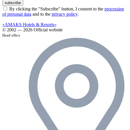
subscribe
By clicking the "Subscribe" button, I consent to the
processing
of personal data
and to the
privacy policy
.
«AMAKS Hotels & Resorts»
© 2002 — 2026 Official website
Head office