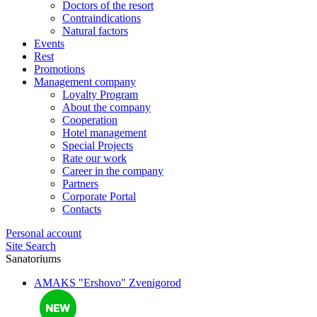
Doctors of the resort
Contraindications
Natural factors
Events
Rest
Promotions
Management company
Loyalty Program
About the company
Cooperation
Hotel management
Special Projects
Rate our work
Career in the company
Partners
Corporate Portal
Contacts
Personal account
Site Search
Sanatoriums
AMAKS "Ershovo"
Zvenigorod