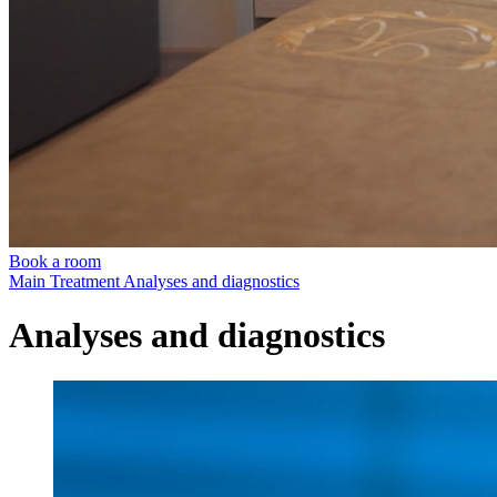
Book a room
Main
Treatment
Analyses and diagnostics
Analyses and diagnostics