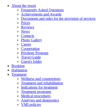
About the resort
Frequently Asked Questions
Achievements and Awards
Documents and rules for the provision of services
Prices
Reviews
News
Contacts
Photo Gallery
Career
Cooperation
Privilege Program
Travel Guide
Guest's folder
Booking
Habitation
Treatment
Wellness and cosmetology
Treatment and rehabilitation
Indications for treatment
Treatment programs
Medical procedures
Analyses and diagnostics
VMI policies