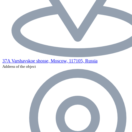
37A Varshavskoe shosse, Moscow, 117105, Russia
Address of the object