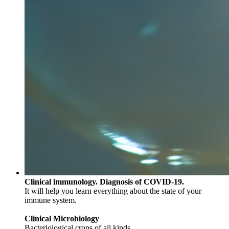
Clinical immunology. Diagnosis of COVID-19.
It will help you learn everything about the state of your
immune system.
Clinical Microbiology
Bacteriological crops of all kinds