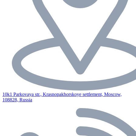
10k1 Parkovaya str., Krasnopakhorskoye settlement, Moscow,
108828, Russia