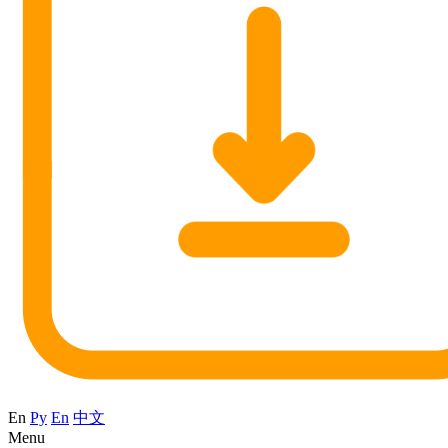
En
Ру
En
中文
Menu