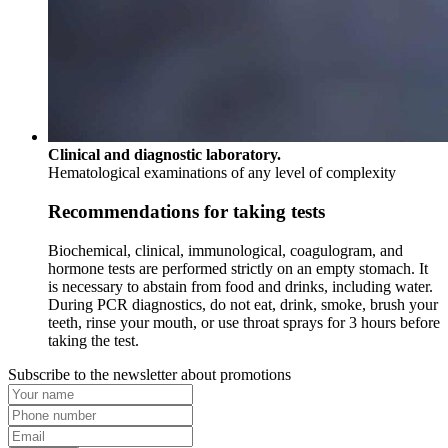
Clinical and diagnostic laboratory.
Hematological examinations of any level of complexity
Recommendations for taking tests
Biochemical, clinical, immunological, coagulogram, and
hormone tests are performed strictly on an empty stomach. It
is necessary to abstain from food and drinks, including water.
During PCR diagnostics, do not eat, drink, smoke, brush your
teeth, rinse your mouth, or use throat sprays for 3 hours before
taking the test.
Subscribe to the newsletter about promotions