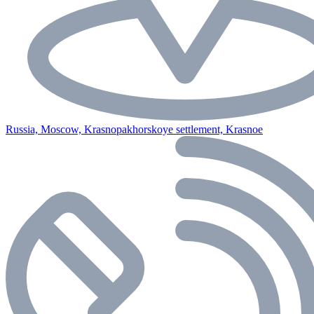
Russia, Moscow, Krasnopakhorskoye settlement, Krasnoe