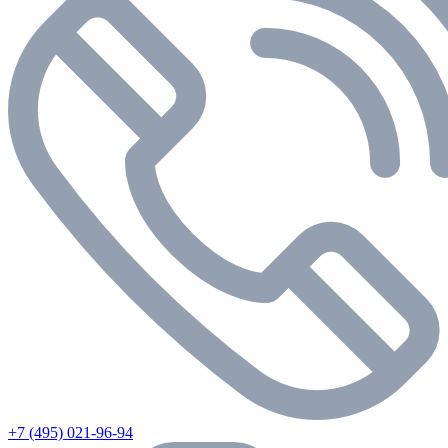
+7 (495) 021-96-94