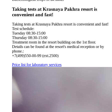
Taking tests at Krasnaya Pakhra resort is
convenient and fast!
Taking tests at Krasnaya Pakhra resort is convenient and fast!
Test schedule:
Tuesday 08:30-15:00
Thursday 08:30-15:00
Treatment room in the resort building on the 1st floor.
Details can be found at the resort's medical reception or by
phone.:
+7(499)550-00-99 (ext.2500)
Price list for laboratory services