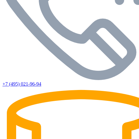
+7 (495) 021-96-94