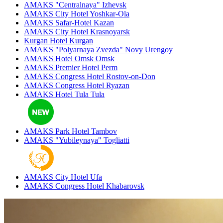
AMAKS "Centralnaya"
Izhevsk
AMAKS City Hotel
Yoshkar-Ola
AMAKS Safar-Hotel
Kazan
AMAKS City Hotel
Krasnoyarsk
Kurgan Hotel
Kurgan
AMAKS "Polyarnaya Zvezda"
Novy Urengoy
AMAKS Hotel Omsk
Omsk
AMAKS Premier Hotel
Perm
AMAKS Congress Hotel
Rostov-on-Don
AMAKS Congress Hotel
Ryazan
AMAKS Hotel Tula
Tula
AMAKS Park Hotel
Tambov
AMAKS "Yubileynaya"
Togliatti
AMAKS City Hotel
Ufa
AMAKS Congress Hotel
Khabarovsk