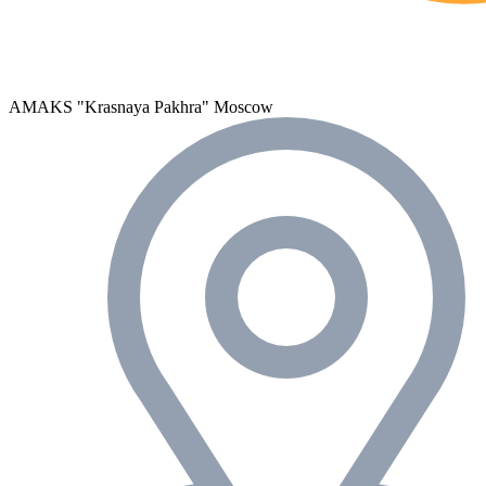
AMAKS "Krasnaya Pakhra"
Moscow