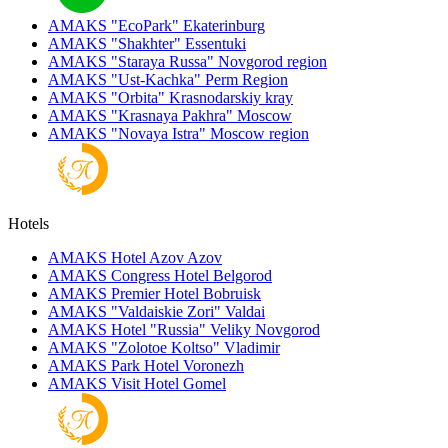
AMAKS "EcoPark"
Ekaterinburg
AMAKS "Shakhter"
Essentuki
AMAKS "Staraya Russa"
Novgorod region
AMAKS "Ust-Kachka"
Perm Region
AMAKS "Orbita"
Krasnodarskiy kray
AMAKS "Krasnaya Pakhra"
Moscow
AMAKS "Novaya Istra"
Moscow region
Hotels
AMAKS Hotel Azov
Azov
AMAKS Congress Hotel
Belgorod
AMAKS Premier Hotel
Bobruisk
AMAKS "Valdaiskie Zori"
Valdai
AMAKS Hotel "Russia"
Veliky Novgorod
AMAKS "Zolotoe Koltso"
Vladimir
AMAKS Park Hotel
Voronezh
AMAKS Visit Hotel
Gomel