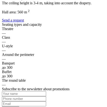
The ceiling height is 3-4 m, taking into account the drapery.
2
Hall area:
560 m
Send a request
Seating types and capacity
Theatre
—
Class
—
U-style
—
Around the perimeter
—
Banquet
до 300
Buffet
до 300
The round table
—
Subscribe to the newsletter about promotions