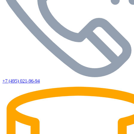
+7 (495) 021-96-94