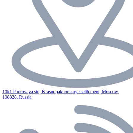
10k1 Parkovaya str., Krasnopakhorskoye settlement, Moscow,
108828, Russia