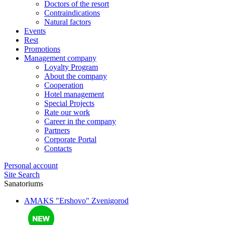
Doctors of the resort
Contraindications
Natural factors
Events
Rest
Promotions
Management company
Loyalty Program
About the company
Cooperation
Hotel management
Special Projects
Rate our work
Career in the company
Partners
Corporate Portal
Contacts
Personal account
Site Search
Sanatoriums
AMAKS "Ershovo"
Zvenigorod