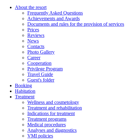
About the resort
Frequently Asked Questions
Achievements and Awards
Documents and rules for the provision of services
Prices
Reviews
News
Contacts
Photo Gallery
Career
Cooperation
Privilege Program
Travel Guide
Guest's folder
Booking
Habitation
Treatment
Wellness and cosmetology
Treatment and rehabilitation
Indications for treatment
Treatment programs
Medical procedures
Analyses and diagnostics
VMI policies