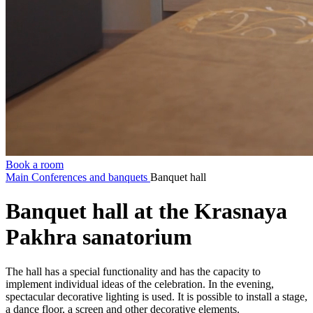
Book a room
Main
Conferences and banquets
Banquet hall
Banquet hall at the Krasnaya
Pakhra sanatorium
The hall has a special functionality and has the capacity to
implement individual ideas of the celebration. In the evening,
spectacular decorative lighting is used. It is possible to install a stage,
a dance floor, a screen and other decorative elements.