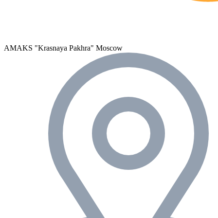
AMAKS "Krasnaya Pakhra"
Moscow