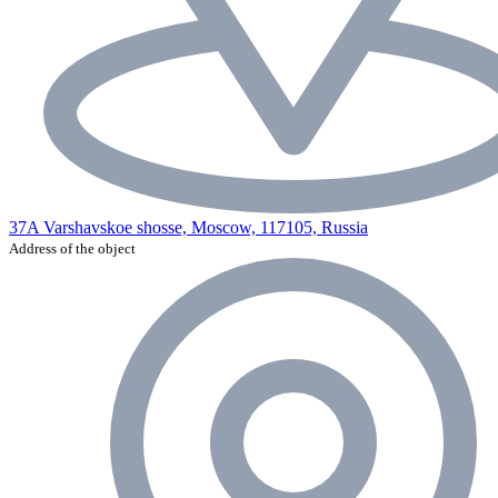
37A Varshavskoe shosse, Moscow, 117105, Russia
Address of the object