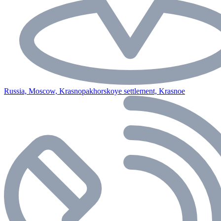
Russia, Moscow, Krasnopakhorskoye settlement, Krasnoe