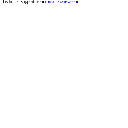
Technical support from
romanlazarev.com