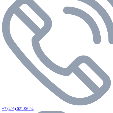
+7 (495) 021-96-94