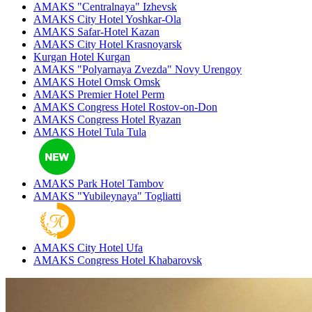
AMAKS "Centralnaya"
Izhevsk
AMAKS City Hotel
Yoshkar-Ola
AMAKS Safar-Hotel
Kazan
AMAKS City Hotel
Krasnoyarsk
Kurgan Hotel
Kurgan
AMAKS "Polyarnaya Zvezda"
Novy Urengoy
AMAKS Hotel Omsk
Omsk
AMAKS Premier Hotel
Perm
AMAKS Congress Hotel
Rostov-on-Don
AMAKS Congress Hotel
Ryazan
AMAKS Hotel Tula
Tula
AMAKS Park Hotel
Tambov
AMAKS "Yubileynaya"
Togliatti
AMAKS City Hotel
Ufa
AMAKS Congress Hotel
Khabarovsk