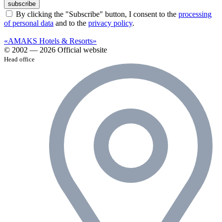
subscribe
By clicking the "Subscribe" button, I consent to the
processing
of personal data
and to the
privacy policy
.
«AMAKS Hotels & Resorts»
© 2002 — 2026 Official website
Head office