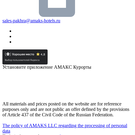
sales-pakhra@amaks-hotels.ru
Установите приложение АМАКС Курорты
All materials and prices posted on the website are for reference
purposes only and are not public an offer defined by the provisions
of Article 437 of the Civil Code of the Russian Federation.
The policy of AMAKS LLC regarding the processing of personal
data