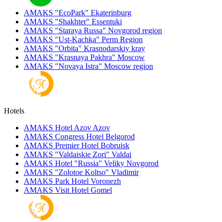
AMAKS "EcoPark"
Ekaterinburg
AMAKS "Shakhter"
Essentuki
AMAKS "Staraya Russa"
Novgorod region
AMAKS "Ust-Kachka"
Perm Region
AMAKS "Orbita"
Krasnodarskiy kray
AMAKS "Krasnaya Pakhra"
Moscow
AMAKS "Novaya Istra"
Moscow region
Hotels
AMAKS Hotel Azov
Azov
AMAKS Congress Hotel
Belgorod
AMAKS Premier Hotel
Bobruisk
AMAKS "Valdaiskie Zori"
Valdai
AMAKS Hotel "Russia"
Veliky Novgorod
AMAKS "Zolotoe Koltso"
Vladimir
AMAKS Park Hotel
Voronezh
AMAKS Visit Hotel
Gomel