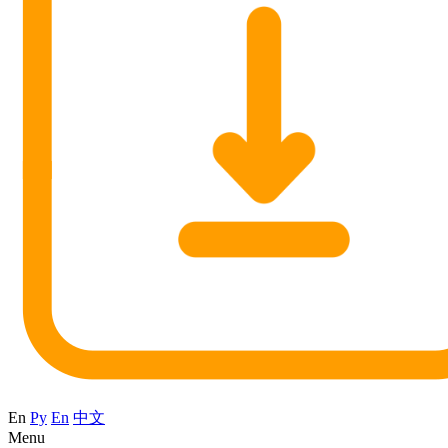
En
Ру
En
中文
Menu