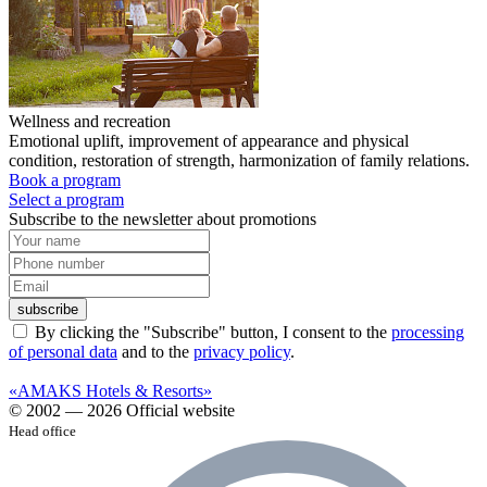
Wellness and recreation
Emotional uplift, improvement of appearance and physical
condition, restoration of strength, harmonization of family relations.
Book a program
Select a program
Subscribe to the newsletter about promotions
subscribe
By clicking the "Subscribe" button, I consent to the
processing
of personal data
and to the
privacy policy
.
«AMAKS Hotels & Resorts»
© 2002 — 2026 Official website
Head office