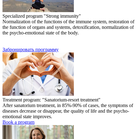
Specialized program "Strong immunity"
Normalization of the functions of the immune system, restoration of
the function of organs and systems, detoxification, normalization of
the psycho-emotional state of the body.
Забронировать программу
Treatment program: "Sanatorium-resort treatment"
After sanatorium treatment, in 85%-90% of cases, the symptoms of
diseases decrease or disappear, the quality of life and the psycho-
emotional state improves.
Book a program