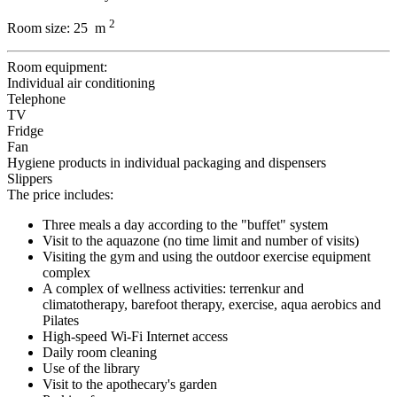
2
Room size:
25 m
Room equipment:
Individual air conditioning
Telephone
TV
Fridge
Fan
Hygiene products in individual packaging and dispensers
Slippers
The price includes:
Three meals a day according to the "buffet" system
Visit to the aquazone (no time limit and number of visits)
Visiting the gym and using the outdoor exercise equipment
complex
A complex of wellness activities: terrenkur and
climatotherapy, barefoot therapy, exercise, aqua aerobics and
Pilates
High-speed Wi-Fi Internet access
Daily room cleaning
Use of the library
Visit to the apothecary's garden