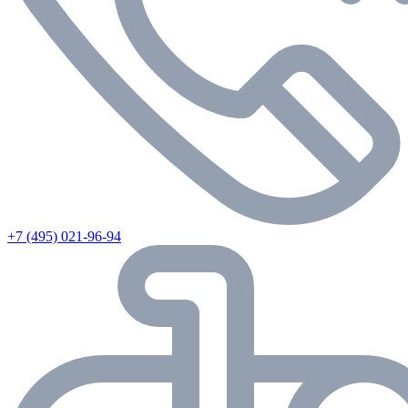
+7 (495) 021-96-94