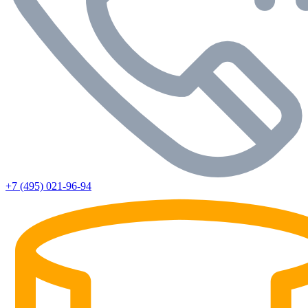
+7 (495) 021-96-94