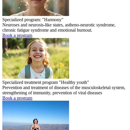
Specialized program: "Harmony"
Neuroses and neurosis-like states, astheno-neurotic syndrome,
chronic fatigue syndrome and emotional burnout.
Book a program
Specialized treatment program "Healthy youth"
Prevention and treatment of diseases of the musculoskeletal system,
strengthening of immunity, prevention of viral diseases
Book a program