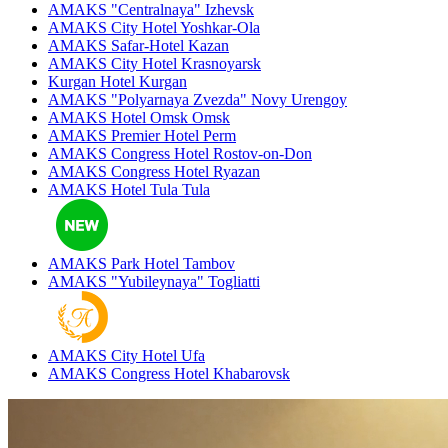
AMAKS "Centralnaya"
Izhevsk
AMAKS City Hotel
Yoshkar-Ola
AMAKS Safar-Hotel
Kazan
AMAKS City Hotel
Krasnoyarsk
Kurgan Hotel
Kurgan
AMAKS "Polyarnaya Zvezda"
Novy Urengoy
AMAKS Hotel Omsk
Omsk
AMAKS Premier Hotel
Perm
AMAKS Congress Hotel
Rostov-on-Don
AMAKS Congress Hotel
Ryazan
AMAKS Hotel Tula
Tula
AMAKS Park Hotel
Tambov
AMAKS "Yubileynaya"
Togliatti
AMAKS City Hotel
Ufa
AMAKS Congress Hotel
Khabarovsk