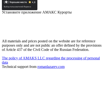
Установите приложение АМАКС Курорты
All materials and prices posted on the website are for reference
purposes only and are not public an offer defined by the provisions
of Article 437 of the Civil Code of the Russian Federation.
The policy of AMAKS LLC regarding the processing of personal
data
Technical support from
romanlazarev.com