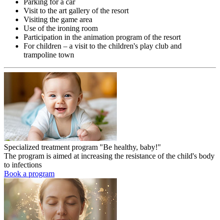
Parking for a car
Visit to the art gallery of the resort
Visiting the game area
Use of the ironing room
Participation in the animation program of the resort
For children – a visit to the children's play club and
trampoline town
Specialized treatment program "Be healthy, baby!"
The program is aimed at increasing the resistance of the child's body
to infections
Book a program