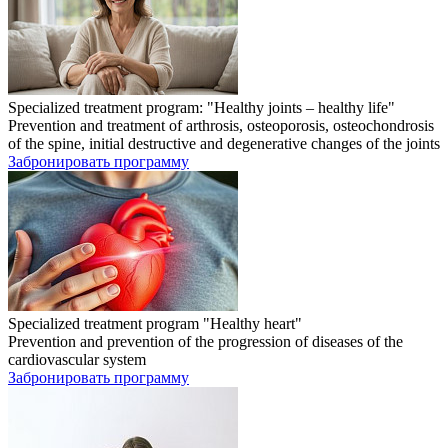
Specialized treatment program: "Healthy joints – healthy life"
Prevention and treatment of arthrosis, osteoporosis, osteochondrosis
of the spine, initial destructive and degenerative changes of the joints
Забронировать программу
Specialized treatment program "Healthy heart"
Prevention and prevention of the progression of diseases of the
cardiovascular system
Забронировать программу