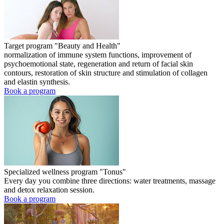
Target program "Beauty and Health"
normalization of immune system functions, improvement of
psychoemotional state, regeneration and return of facial skin
contours, restoration of skin structure and stimulation of collagen
and elastin synthesis.
Book a program
Specialized wellness program "Tonus"
Every day you combine three directions: water treatments, massage
and detox relaxation session.
Book a program