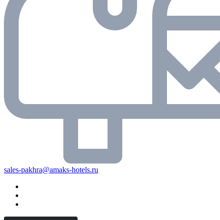
sales-pakhra@amaks-hotels.ru