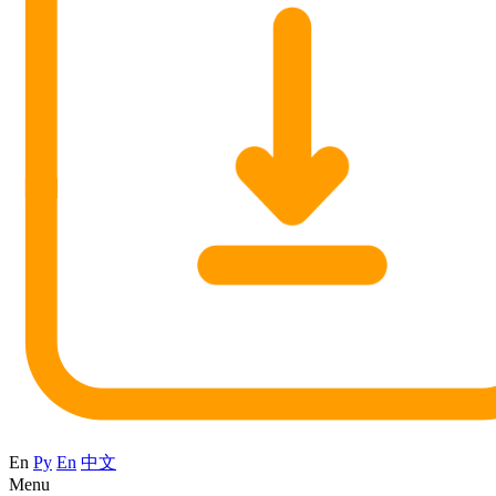
En
Ру
En
中文
Menu