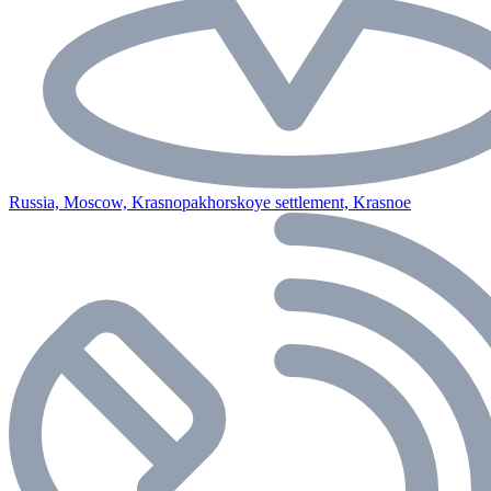
Russia, Moscow, Krasnopakhorskoye settlement, Krasnoe