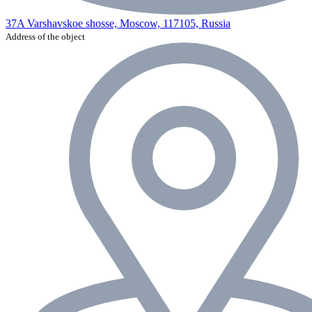
37A Varshavskoe shosse, Moscow, 117105, Russia
Address of the object