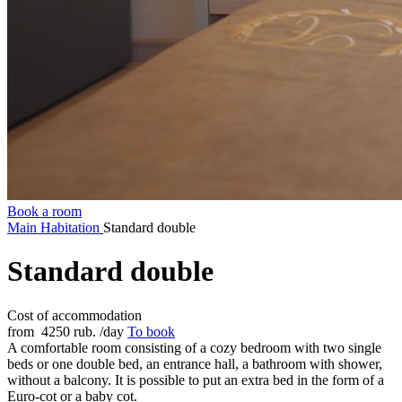
Book a room
Main
Habitation
Standard double
Standard double
Cost of accommodation
from
4250 rub.
/day
To book
A comfortable room consisting of a cozy bedroom with two single
beds or one double bed, an entrance hall, a bathroom with shower,
without a balcony. It is possible to put an extra bed in the form of a
Euro-cot or a baby cot.