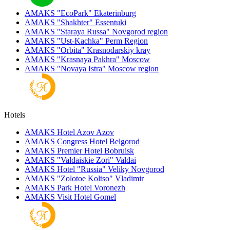
AMAKS "EcoPark"
Ekaterinburg
AMAKS "Shakhter"
Essentuki
AMAKS "Staraya Russa"
Novgorod region
AMAKS "Ust-Kachka"
Perm Region
AMAKS "Orbita"
Krasnodarskiy kray
AMAKS "Krasnaya Pakhra"
Moscow
AMAKS "Novaya Istra"
Moscow region
Hotels
AMAKS Hotel Azov
Azov
AMAKS Congress Hotel
Belgorod
AMAKS Premier Hotel
Bobruisk
AMAKS "Valdaiskie Zori"
Valdai
AMAKS Hotel "Russia"
Veliky Novgorod
AMAKS "Zolotoe Koltso"
Vladimir
AMAKS Park Hotel
Voronezh
AMAKS Visit Hotel
Gomel