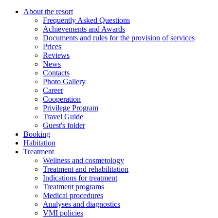
About the resort
Frequently Asked Questions
Achievements and Awards
Documents and rules for the provision of services
Prices
Reviews
News
Contacts
Photo Gallery
Career
Cooperation
Privilege Program
Travel Guide
Guest's folder
Booking
Habitation
Treatment
Wellness and cosmetology
Treatment and rehabilitation
Indications for treatment
Treatment programs
Medical procedures
Analyses and diagnostics
VMI policies