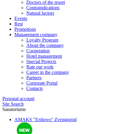
Doctors of the resort
Contraindications
Natural factors
Events
Rest
Promotions
Management company
Loyalty Program
About the company
Cooperation
Hotel management
Special Projects
Rate our work
Career in the company
Partners
Corporate Portal
Contacts
Personal account
Site Search
Sanatoriums
AMAKS "Ershovo"
Zvenigorod