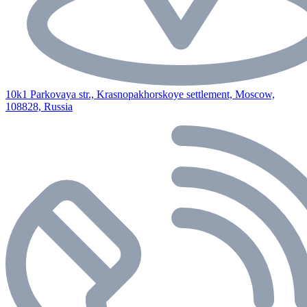
10k1 Parkovaya str., Krasnopakhorskoye settlement, Moscow,
108828, Russia