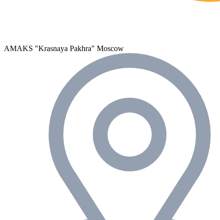
AMAKS "Krasnaya Pakhra"
Moscow