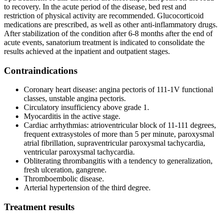
to recovery. In the acute period of the disease, bed rest and
restriction of physical activity are recommended. Glucocorticoid
medications are prescribed, as well as other anti-inflammatory drugs.
After stabilization of the condition after 6-8 months after the end of
acute events, sanatorium treatment is indicated to consolidate the
results achieved at the inpatient and outpatient stages.
Contraindications
Coronary heart disease: angina pectoris of 111-1V functional
classes, unstable angina pectoris.
Circulatory insufficiency above grade 1.
Myocarditis in the active stage.
Cardiac arrhythmias: atrioventricular block of 11-111 degrees,
frequent extrasystoles of more than 5 per minute, paroxysmal
atrial fibrillation, supraventricular paroxysmal tachycardia,
ventricular paroxysmal tachycardia.
Obliterating thrombangitis with a tendency to generalization,
fresh ulceration, gangrene.
Thromboembolic disease.
Arterial hypertension of the third degree.
Treatment results