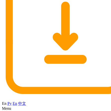
En
Ру
En
中文
Menu