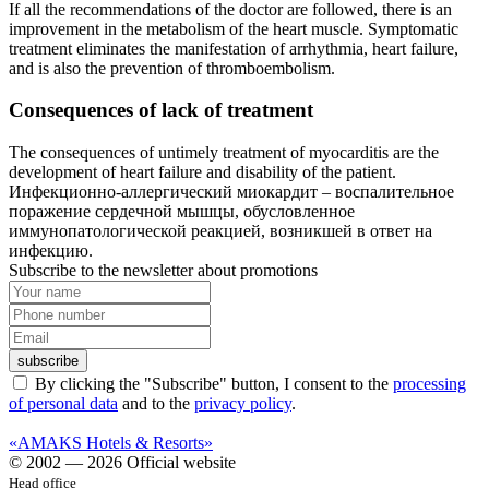
If all the recommendations of the doctor are followed, there is an
improvement in the metabolism of the heart muscle. Symptomatic
treatment eliminates the manifestation of arrhythmia, heart failure,
and is also the prevention of thromboembolism.
Consequences of lack of treatment
The consequences of untimely treatment of myocarditis are the
development of heart failure and disability of the patient.
Инфекционно-аллергический миокардит – воспалительное
поражение сердечной мышцы, обусловленное
иммунопатологической реакцией, возникшей в ответ на
инфекцию.
Subscribe to the newsletter about promotions
subscribe
By clicking the "Subscribe" button, I consent to the
processing
of personal data
and to the
privacy policy
.
«AMAKS Hotels & Resorts»
© 2002 — 2026 Official website
Head office