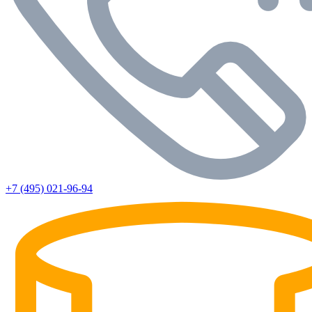
+7 (495) 021-96-94