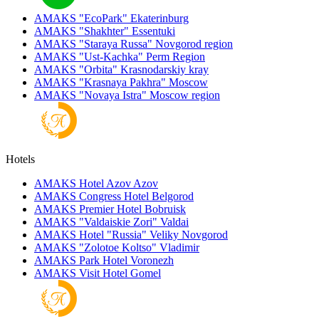
AMAKS "EcoPark"
Ekaterinburg
AMAKS "Shakhter"
Essentuki
AMAKS "Staraya Russa"
Novgorod region
AMAKS "Ust-Kachka"
Perm Region
AMAKS "Orbita"
Krasnodarskiy kray
AMAKS "Krasnaya Pakhra"
Moscow
AMAKS "Novaya Istra"
Moscow region
Hotels
AMAKS Hotel Azov
Azov
AMAKS Congress Hotel
Belgorod
AMAKS Premier Hotel
Bobruisk
AMAKS "Valdaiskie Zori"
Valdai
AMAKS Hotel "Russia"
Veliky Novgorod
AMAKS "Zolotoe Koltso"
Vladimir
AMAKS Park Hotel
Voronezh
AMAKS Visit Hotel
Gomel