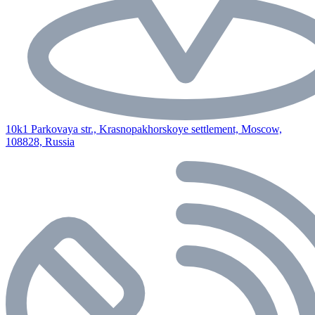
10k1 Parkovaya str., Krasnopakhorskoye settlement, Moscow,
108828, Russia