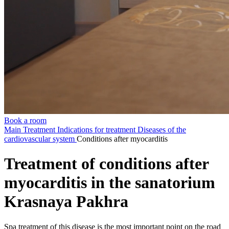
Book a room
Main
Treatment
Indications for treatment
Diseases of the
cardiovascular system
Conditions after myocarditis
Treatment of conditions after
myocarditis in the sanatorium
Krasnaya Pakhra
Spa treatment of this disease is the most important point on the road