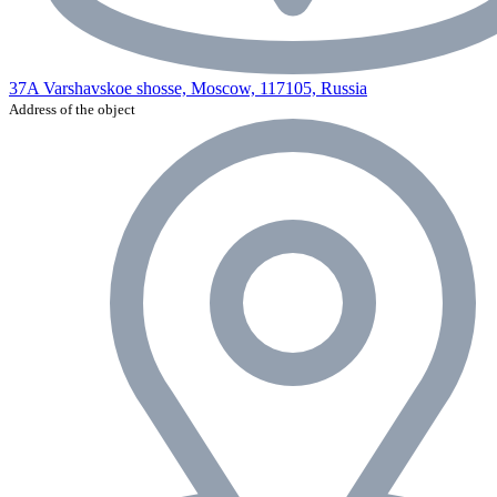
37A Varshavskoe shosse, Moscow, 117105, Russia
Address of the object