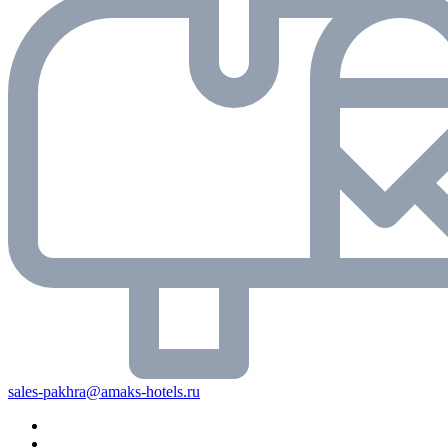
sales-pakhra@amaks-hotels.ru