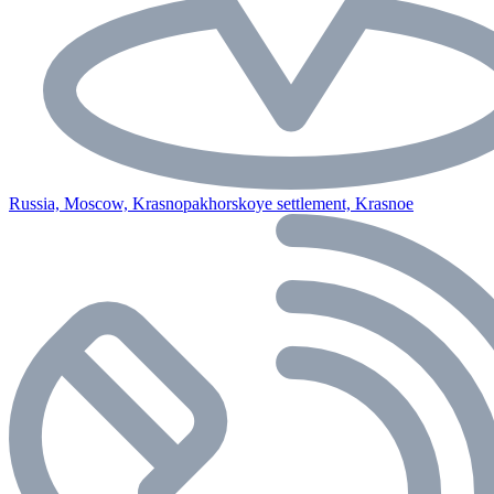
Russia, Moscow, Krasnopakhorskoye settlement, Krasnoe