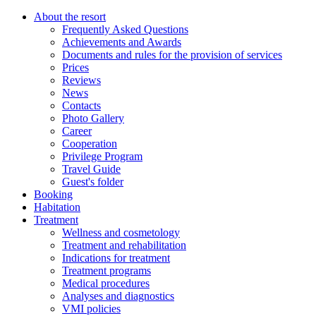
About the resort
Frequently Asked Questions
Achievements and Awards
Documents and rules for the provision of services
Prices
Reviews
News
Contacts
Photo Gallery
Career
Cooperation
Privilege Program
Travel Guide
Guest's folder
Booking
Habitation
Treatment
Wellness and cosmetology
Treatment and rehabilitation
Indications for treatment
Treatment programs
Medical procedures
Analyses and diagnostics
VMI policies