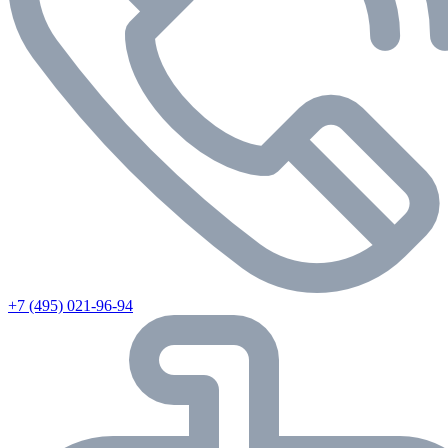
+7 (495) 021-96-94