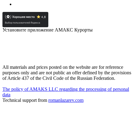
Установите приложение АМАКС Курорты
All materials and prices posted on the website are for reference
purposes only and are not public an offer defined by the provisions
of Article 437 of the Civil Code of the Russian Federation.
The policy of AMAKS LLC regarding the processing of personal
data
Technical support from
romanlazarev.com