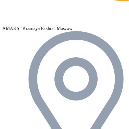
AMAKS "Krasnaya Pakhra"
Moscow