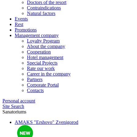
Doctors of the resort
Contraindications
Natural factors
Events
Rest
Promotions
Management company
Loyalty Program
About the company
Cooperation
Hotel management
Special Projects
Rate our work
Career in the company
Partners
Corporate Portal
Contacts
Personal account
Site Search
Sanatoriums
AMAKS "Ershovo"
Zvenigorod