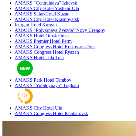
AMAKS "Centralnaya"
Izhevsk
AMAKS City Hotel
Yoshkar-Ola
AMAKS Safar-Hotel
Kazan
AMAKS City Hotel
Krasnoyarsk
Kurgan Hotel
Kurgan
AMAKS "Polyarnaya Zvezda"
Novy Urengoy
AMAKS Hotel Omsk
Omsk
AMAKS Premier Hotel
Perm
AMAKS Congress Hotel
Rostov-on-Don
AMAKS Congress Hotel
Ryazan
AMAKS Hotel Tula
Tula
AMAKS Park Hotel
Tambov
AMAKS "Yubileynaya"
Togliatti
AMAKS City Hotel
Ufa
AMAKS Congress Hotel
Khabarovsk