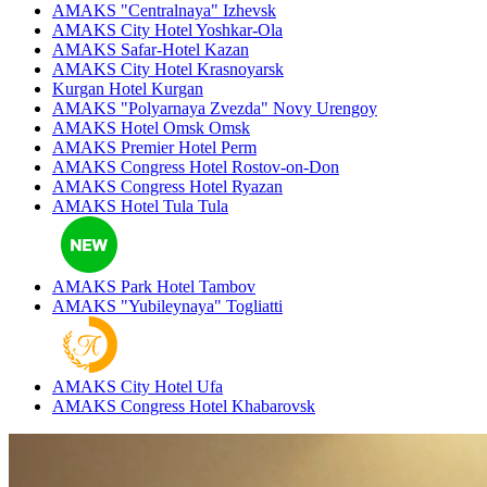
AMAKS "Centralnaya"
Izhevsk
AMAKS City Hotel
Yoshkar-Ola
AMAKS Safar-Hotel
Kazan
AMAKS City Hotel
Krasnoyarsk
Kurgan Hotel
Kurgan
AMAKS "Polyarnaya Zvezda"
Novy Urengoy
AMAKS Hotel Omsk
Omsk
AMAKS Premier Hotel
Perm
AMAKS Congress Hotel
Rostov-on-Don
AMAKS Congress Hotel
Ryazan
AMAKS Hotel Tula
Tula
AMAKS Park Hotel
Tambov
AMAKS "Yubileynaya"
Togliatti
AMAKS City Hotel
Ufa
AMAKS Congress Hotel
Khabarovsk