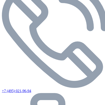
+7 (495) 021-96-94