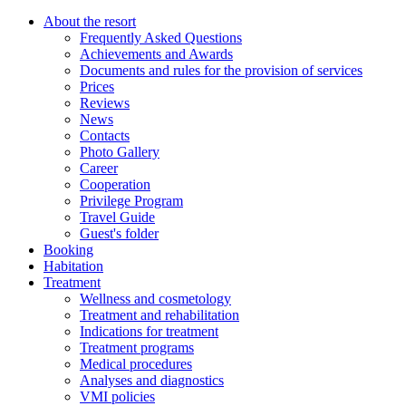
About the resort
Frequently Asked Questions
Achievements and Awards
Documents and rules for the provision of services
Prices
Reviews
News
Contacts
Photo Gallery
Career
Cooperation
Privilege Program
Travel Guide
Guest's folder
Booking
Habitation
Treatment
Wellness and cosmetology
Treatment and rehabilitation
Indications for treatment
Treatment programs
Medical procedures
Analyses and diagnostics
VMI policies