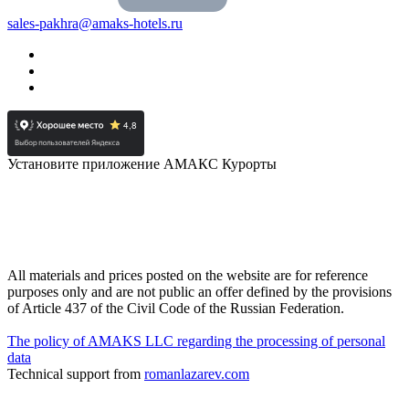
sales-pakhra@amaks-hotels.ru
Установите приложение АМАКС Курорты
All materials and prices posted on the website are for reference
purposes only and are not public an offer defined by the provisions
of Article 437 of the Civil Code of the Russian Federation.
The policy of AMAKS LLC regarding the processing of personal
data
Technical support from
romanlazarev.com