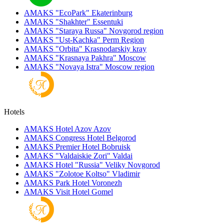
AMAKS "EcoPark"
Ekaterinburg
AMAKS "Shakhter"
Essentuki
AMAKS "Staraya Russa"
Novgorod region
AMAKS "Ust-Kachka"
Perm Region
AMAKS "Orbita"
Krasnodarskiy kray
AMAKS "Krasnaya Pakhra"
Moscow
AMAKS "Novaya Istra"
Moscow region
Hotels
AMAKS Hotel Azov
Azov
AMAKS Congress Hotel
Belgorod
AMAKS Premier Hotel
Bobruisk
AMAKS "Valdaiskie Zori"
Valdai
AMAKS Hotel "Russia"
Veliky Novgorod
AMAKS "Zolotoe Koltso"
Vladimir
AMAKS Park Hotel
Voronezh
AMAKS Visit Hotel
Gomel