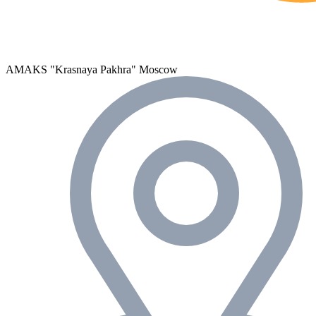
AMAKS "Krasnaya Pakhra"
Moscow