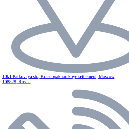
10k1 Parkovaya str., Krasnopakhorskoye settlement, Moscow,
108828, Russia