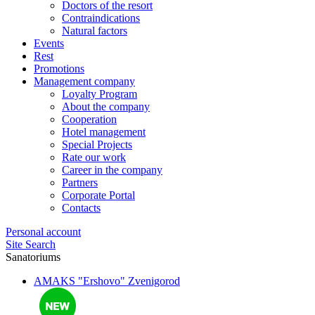
Doctors of the resort
Contraindications
Natural factors
Events
Rest
Promotions
Management company
Loyalty Program
About the company
Cooperation
Hotel management
Special Projects
Rate our work
Career in the company
Partners
Corporate Portal
Contacts
Personal account
Site Search
Sanatoriums
AMAKS "Ershovo"
Zvenigorod