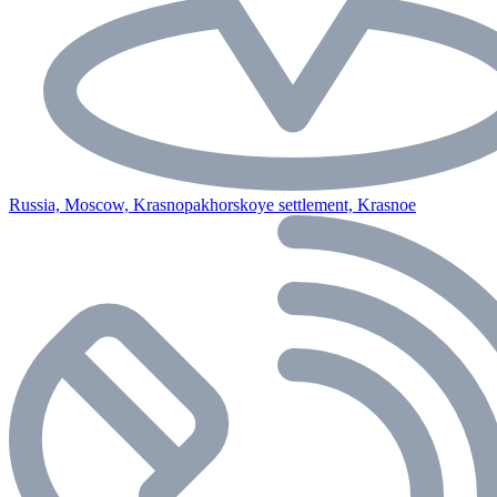
Russia, Moscow, Krasnopakhorskoye settlement, Krasnoe