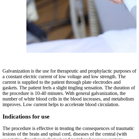
Galvanization is the use for therapeutic and prophylactic purposes of
a constant electric current of low voltage and low strength. The
current is supplied to the patient through plate electrodes and
gaskets. The patient feels a slight tingling sensation. The duration of
the procedure is 10-40 minutes. With general galvanization, the
number of white blood cells in the blood increases, and metabolism
improves. Low current helps to accelerate blood circulation.
Indications for use
The procedure is effective in treating the consequences of traumatic
lesions of the brain and spinal cord, diseases of the central (with