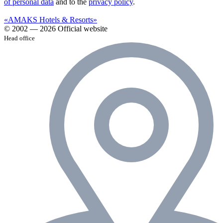
of personal data
and to the
privacy policy
.
«AMAKS Hotels & Resorts»
© 2002 — 2026 Official website
Head office