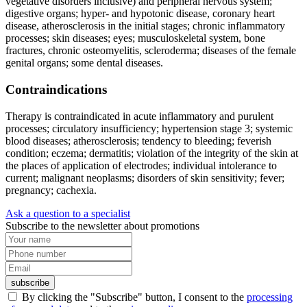
vegetative disorders inclusive) and peripheral nervous system;
digestive organs; hyper- and hypotonic disease, coronary heart
disease, atherosclerosis in the initial stages; chronic inflammatory
processes; skin diseases; eyes; musculoskeletal system, bone
fractures, chronic osteomyelitis, scleroderma; diseases of the female
genital organs; some dental diseases.
Contraindications
Therapy is contraindicated in acute inflammatory and purulent
processes; circulatory insufficiency; hypertension stage 3; systemic
blood diseases; atherosclerosis; tendency to bleeding; feverish
condition; eczema; dermatitis; violation of the integrity of the skin at
the places of application of electrodes; individual intolerance to
current; malignant neoplasms; disorders of skin sensitivity; fever;
pregnancy; cachexia.
Ask a question to a specialist
Subscribe to the newsletter about promotions
subscribe
By clicking the "Subscribe" button, I consent to the
processing