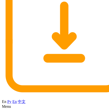
En
Ру
En
中文
Menu