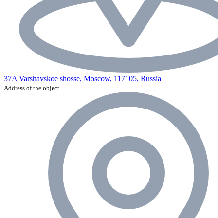
37A Varshavskoe shosse, Moscow, 117105, Russia
Address of the object