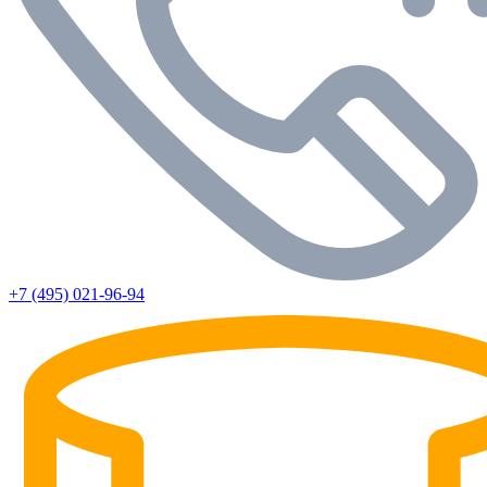
+7 (495) 021-96-94