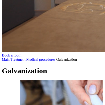
Book a room
Main
Treatment
Medical procedures
Galvanization
Galvanization