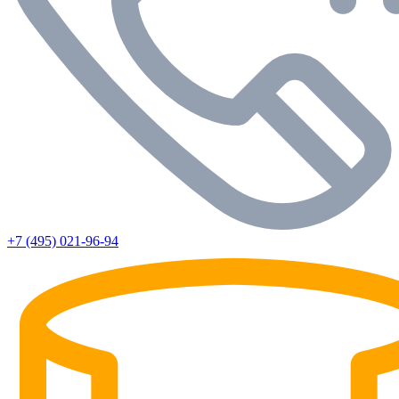
+7 (495) 021-96-94