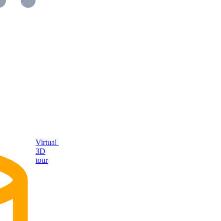
Virtual
3D
tour