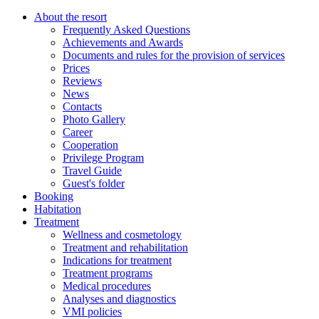
About the resort
Frequently Asked Questions
Achievements and Awards
Documents and rules for the provision of services
Prices
Reviews
News
Contacts
Photo Gallery
Career
Cooperation
Privilege Program
Travel Guide
Guest's folder
Booking
Habitation
Treatment
Wellness and cosmetology
Treatment and rehabilitation
Indications for treatment
Treatment programs
Medical procedures
Analyses and diagnostics
VMI policies