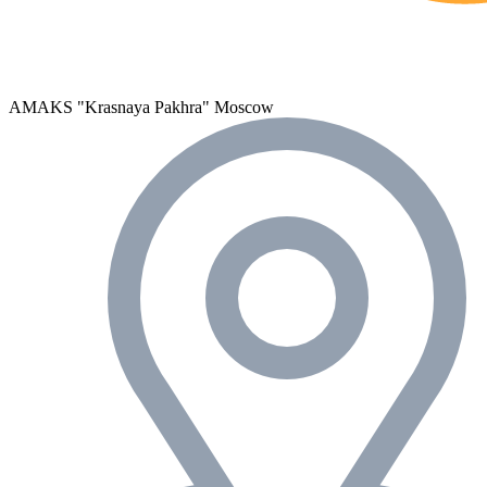
AMAKS "Krasnaya Pakhra"
Moscow