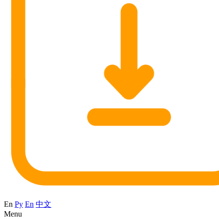
En
Ру
En
中文
Menu