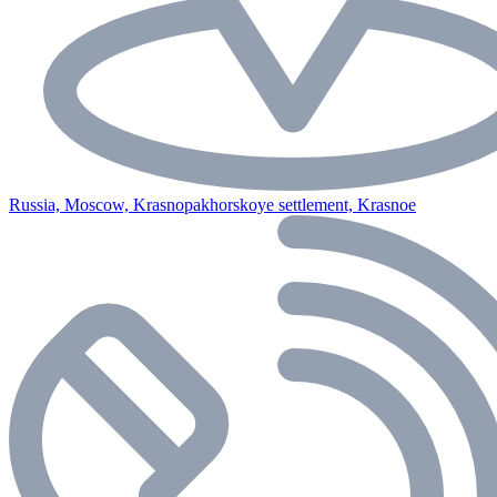
Russia, Moscow, Krasnopakhorskoye settlement, Krasnoe